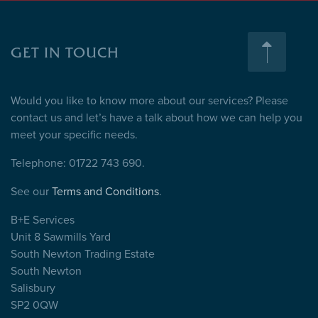
GET IN TOUCH
Would you like to know more about our services? Please
contact us and let’s have a talk about how we can help you
meet your specific needs.
Telephone: 01722 743 690.
See our
Terms and Conditions
.
B+E Services
Unit 8 Sawmills Yard
South Newton Trading Estate
South Newton
Salisbury
SP2 0QW