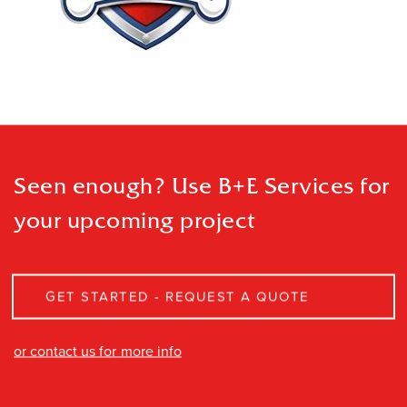
Seen enough? Use B+E Services
for
your upcoming project
GET STARTED - REQUEST A QUOTE
or contact us for more info