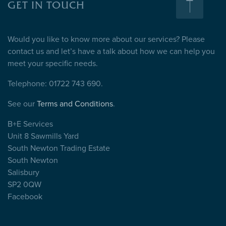
GET IN TOUCH
Would you like to know more about our services? Please
contact us and let’s have a talk about how we can help you
meet your specific needs.
Telephone: 01722 743 690.
See our
Terms and Conditions
.
B+E Services
Unit 8 Sawmills Yard
South Newton Trading Estate
South Newton
Salisbury
SP2 0QW
Facebook