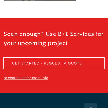
Seen enough? Use B+E Services
for
your upcoming project
GET STARTED - REQUEST A QUOTE
or contact us for more info