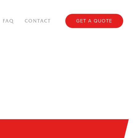
GET A QUOTE
FAQ
CONTACT