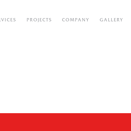
ION
RVICES
PROJECTS
COMPANY
GALLERY
-
IT-