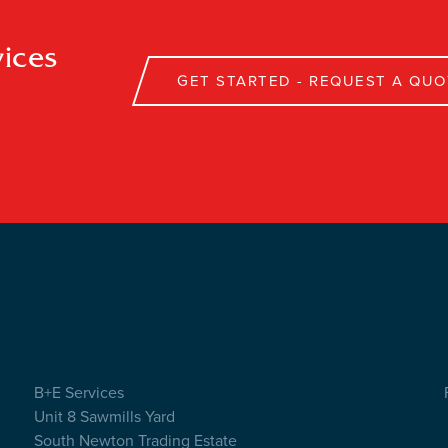
ices
GET STARTED - REQUEST A QUO
B+E Services
Unit 8 Sawmills Yard
South Newton Trading Estate