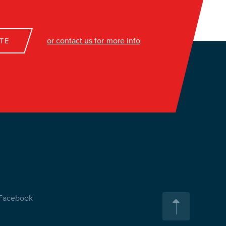
or contact us for more info
TE
Facebook