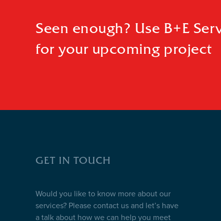
Seen enough? Use B+E Serv
for your upcoming project
GET IN TOUCH
Would you like to know more about our
services? Please contact us and let’s have
a talk about how we can help you meet