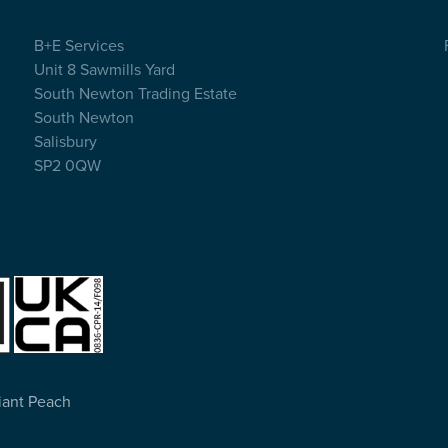
B+E Services
Unit 8 Sawmills Yard
South Newton Trading Estate
South Newton
Salisbury
SP2 0QW
Giant Peach