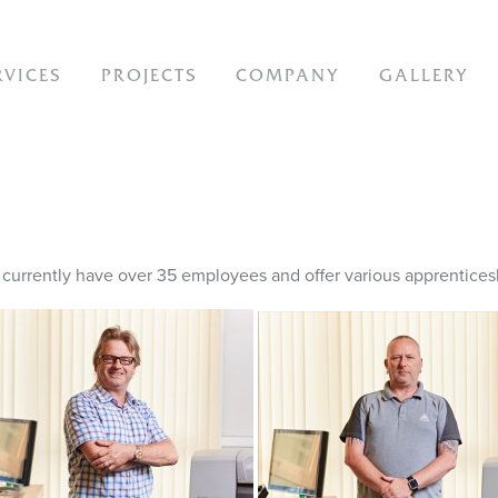
ION
RVICES
PROJECTS
COMPANY
GALLERY
urrently have over 35 employees and offer various apprenticesh