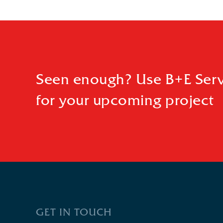
Seen enough? Use B+E Serv
for your upcoming project
GET IN TOUCH