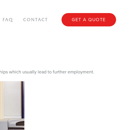
GET A QUOTE
FAQ
CONTACT
ips which usually lead to further employment.