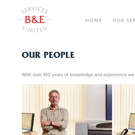
NAVIGAT
HOME
OUR SE
OUR
OUR PEOPLE
PEOPLE
With over 100 years of knowledge and experience we c