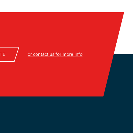
or contact us for more info
TE