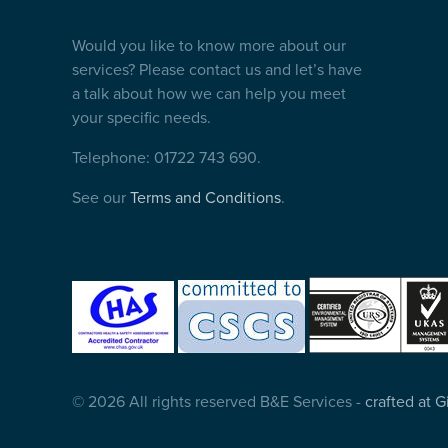
Would you like to know more about our
services? Please contact us and let’s have
a talk about how we can help you meet
your specific needs.
Telephone: 01722 743 690.
See our
Terms and Conditions
.
© 2026 All rights reserved B&E Services -
crafted at 