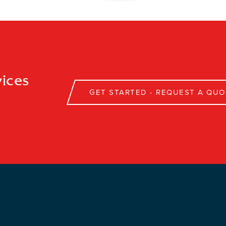
ices
GET STARTED - REQUEST A QUO