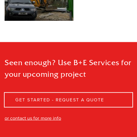
Seen enough? Use B+E Services
for
your upcoming project
GET STARTED - REQUEST A QUOTE
or contact us for more info