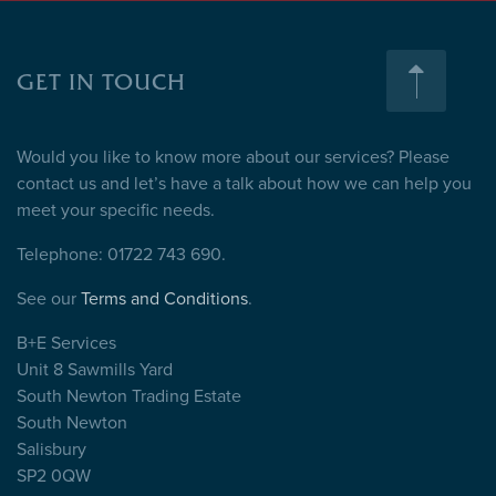
GET IN TOUCH
Would you like to know more about our services? Please
contact us and let’s have a talk about how we can help you
meet your specific needs.
Telephone: 01722 743 690.
See our
Terms and Conditions
.
B+E Services
Unit 8 Sawmills Yard
South Newton Trading Estate
South Newton
Salisbury
SP2 0QW