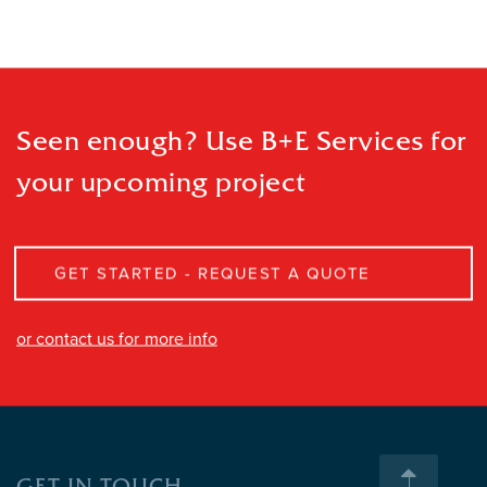
Seen enough? Use B+E Services
for
your upcoming project
GET STARTED - REQUEST A QUOTE
or contact us for more info