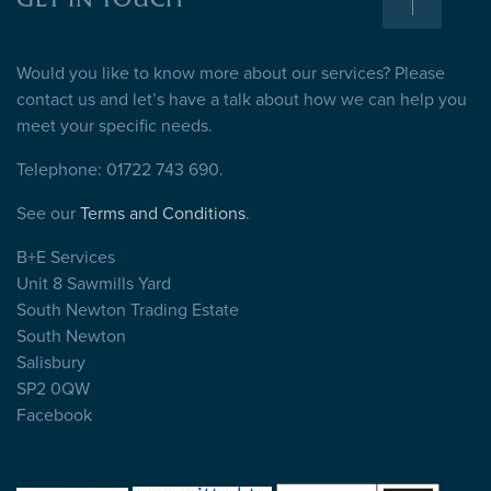
GET IN TOUCH
Would you like to know more about our services? Please
contact us and let’s have a talk about how we can help you
meet your specific needs.
Telephone: 01722 743 690.
See our
Terms and Conditions
.
B+E Services
Unit 8 Sawmills Yard
South Newton Trading Estate
South Newton
Salisbury
SP2 0QW
Facebook