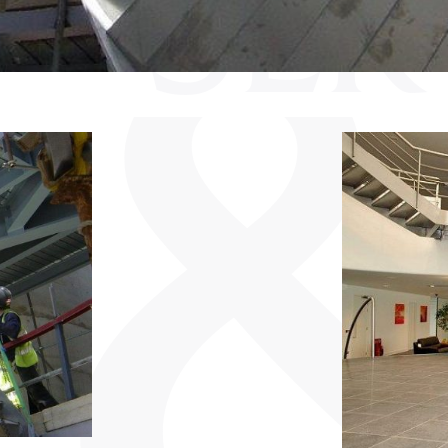
SER
B