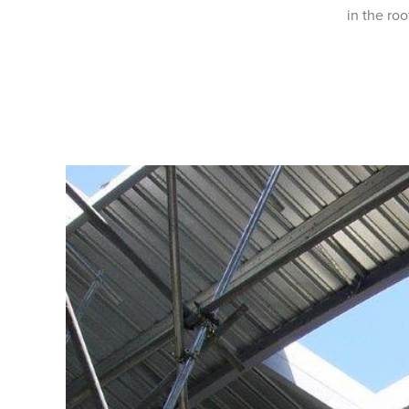
in the roo