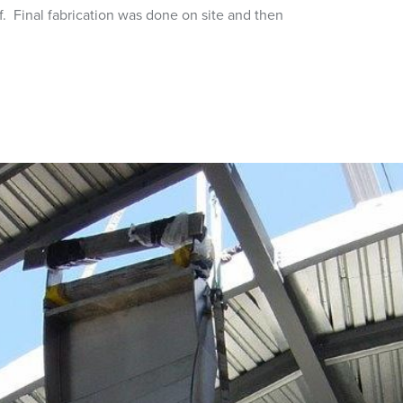
f. Final fabrication was done on site and then