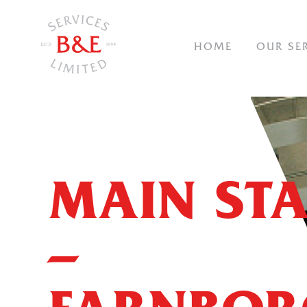
NAVIGAT
HOME
OUR SE
MAIN STA
–