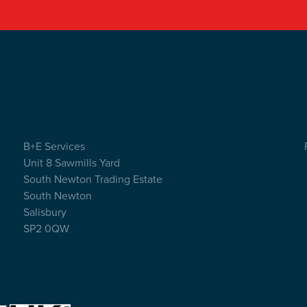
B+E Services
Unit 8 Sawmills Yard
South Newton Trading Estate
South Newton
Salisbury
SP2 0QW