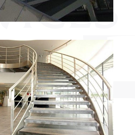
VICES
&