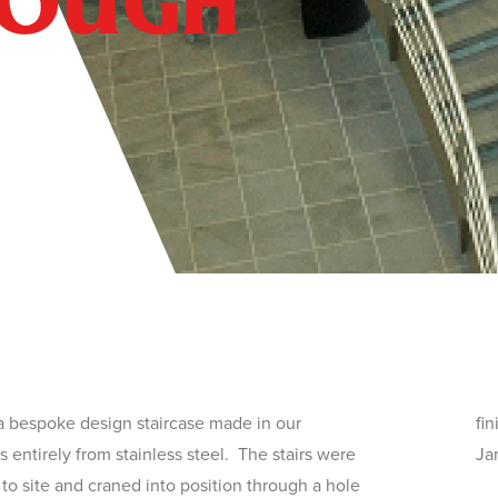
ROUGH
a bespoke design staircase made in our
ished. The stairs have made a showing in the
 entirely from stainless steel. The stairs were
Ja
 to site and craned into position through a hole