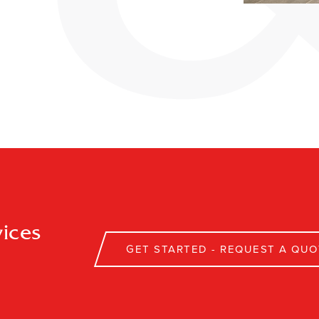
ices
GET STARTED - REQUEST A QUO