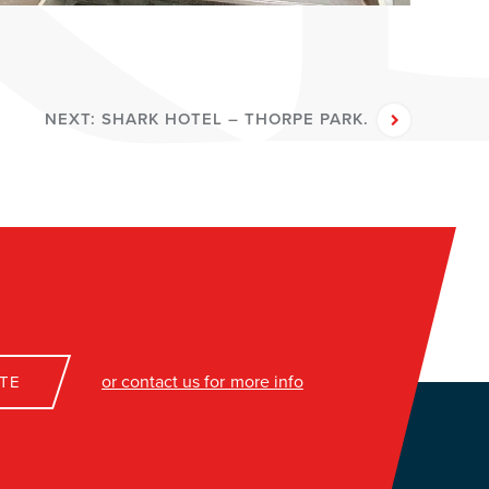
NEXT:
SHARK HOTEL – THORPE PARK.
or contact us for more info
TE