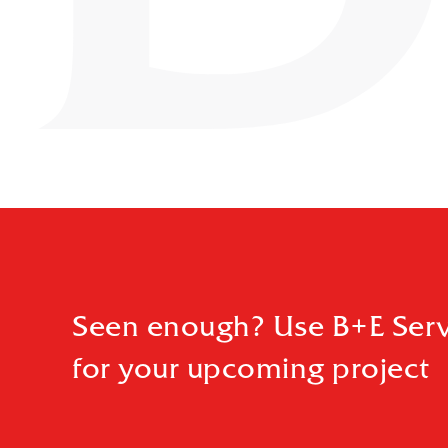
Seen enough? Use B+E Serv
for your upcoming project