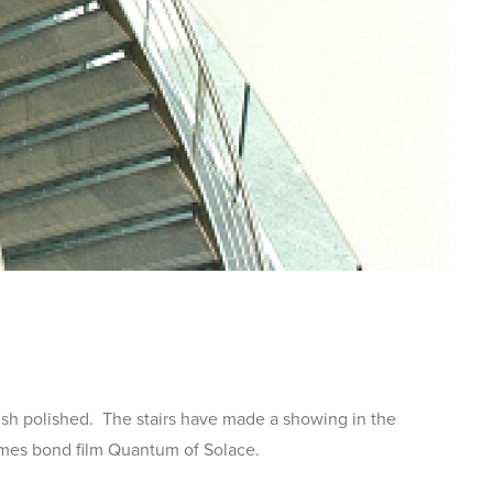
mes bond film Quantum of Solace.