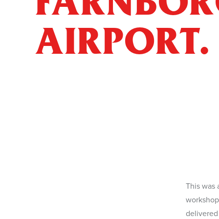
FARNBO
AIRPORT.
This was 
finish pol
workshops
delivered