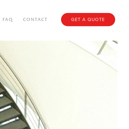
GET A QUOTE
FAQ
CONTACT