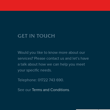
GET IN TOUCH
Would you like to know more about our
services? Please contact us and let’s have
a talk about how we can help you meet
your specific needs.
Telephone: 01722 743 690.
See our
Terms and Conditions
.