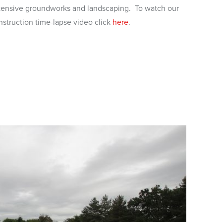
tensive groundworks and landscaping. To watch our
nstruction time-lapse video click
here
.