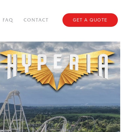
GET A QUOTE
FAQ
CONTACT