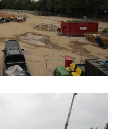
VICES