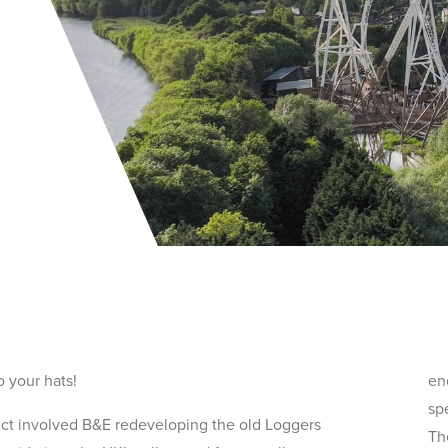
o your hats!
end
sp
ect involved B&E redeveloping the old Loggers
Th