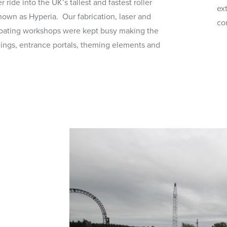
 ride into the UK’s tallest and fastest roller
ex
nown as Hyperia. Our fabrication, laser and
co
oating workshops were kept busy making the
ings, entrance portals, theming elements and