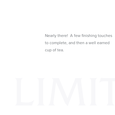
Nearly there! A few finishing touches
to complete, and then a well earned
cup of tea.
LIMI