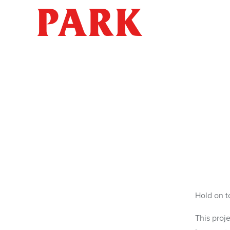
PARK
Hold on t
This proj