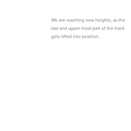
We are reaching new heights, as the
last and upper most part of the track
gets lifted into position.