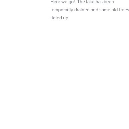
Here we go! The lake has been
temporarily drained and some old trees
tidied up.