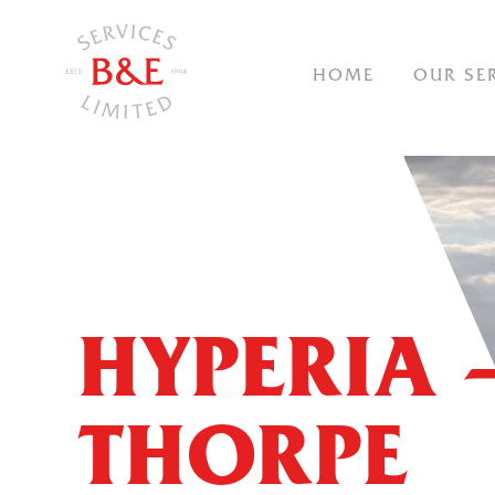
NAVIGAT
HOME
OUR SE
HYPERIA 
THORPE