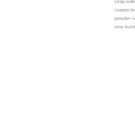
Leap water
coaster k
powder c
new build