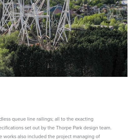
less queue line railings; all to the exacting
ecifications set out by the Thorpe Park design team.
e works also included the project managing of