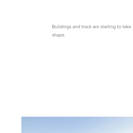
Buildings and track are starting to take
shape.